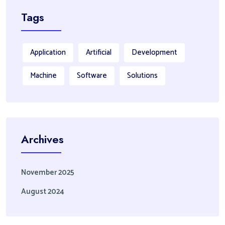
Tags
Application
Artificial
Development
Machine
Software
Solutions
Archives
November 2025
August 2024